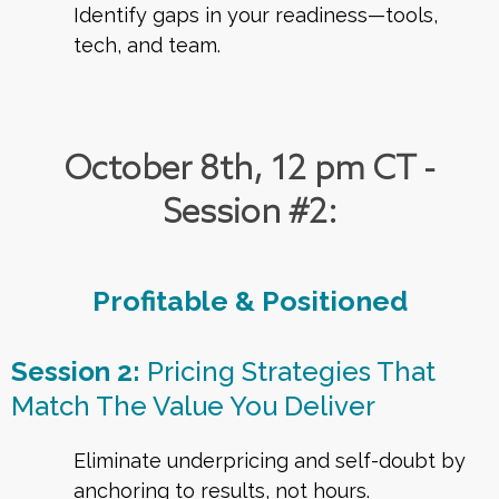
Identify gaps in your readiness—tools,
tech, and team.
October 8th, 12 pm CT -
Session #2:
Profitable & Positioned
Session 2:
Pricing Strategies That
Match The Value You Deliver
Eliminate underpricing and self-doubt by
anchoring to results, not hours.