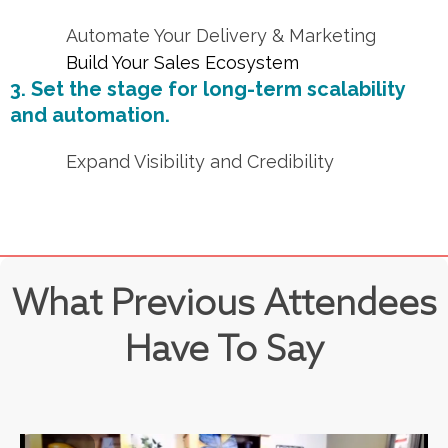
Automate Your Delivery & Marketing
Build Your Sales Ecosystem
3. Set the stage for long-term scalability
and automation.
Expand Visibility and Credibility
What Previous Attendees
Have To Say