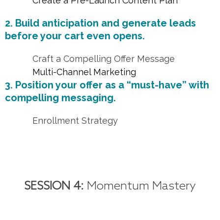
Create a Pre-Launch Content Plan
2. Build anticipation and generate leads
before your cart even opens.
Craft a Compelling Offer Message
Multi-Channel Marketing
3. Position your offer as a “must-have” with
compelling messaging.
Enrollment Strategy
SESSION 4:
Momentum Mastery