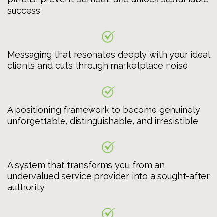
success
Messaging that resonates deeply with your ideal
clients and cuts through marketplace noise
A positioning framework to become genuinely
unforgettable, distinguishable, and irresistible
A system that transforms you from an
undervalued service provider into a sought-after
authority