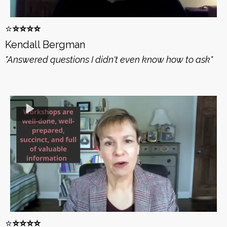
⭐️
⭐️⭐️⭐️⭐️
Kendall Bergman
"Answered questions I didn't even know how to ask"
⭐️
⭐️⭐️⭐️⭐️