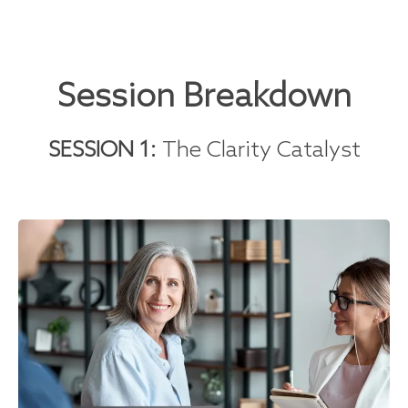
Session Breakdown
SESSION 1:
The Clarity Catalyst