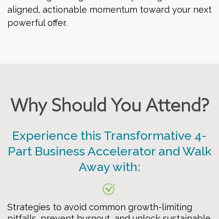
aligned, actionable momentum toward your next
powerful offer.
Why Should You Attend?
Experience this Transformative 4-
Part Business Accelerator and Walk
Away with:
Strategies to avoid common growth-limiting
pitfalls, prevent burnout, and unlock sustainable