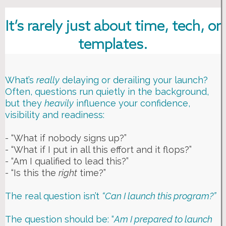
It’s rarely just about time, tech, or
templates.
What’s
really
delaying or derailing your launch?
Often, questions run quietly in the background,
but they
heavily
influence your confidence,
visibility and readiness:
- “What if nobody signs up?”
- “What if I put in all this effort and it flops?”
- “Am I qualified to lead this?”
- “Is this the
right
time?”
The real question isn’t
“Can I launch this program?”
The question should be: “
Am I prepared to launch