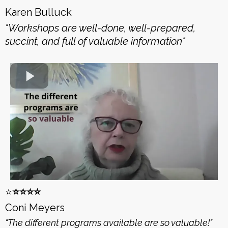
Karen Bulluck
"Workshops are well-done, well-prepared,
succint, and full of valuable information"
⭐️
⭐️⭐️⭐️⭐️
Coni Meyers
"The different programs available are so valuable!"