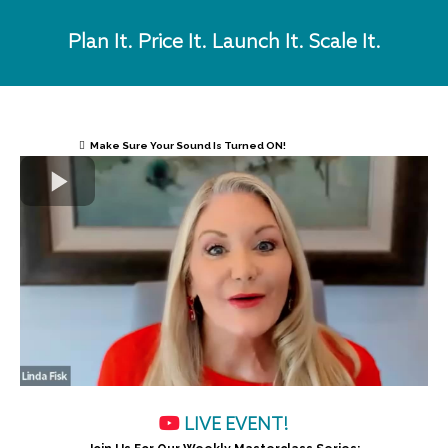
Plan It. Price It. Launch It. Scale It.
Make Sure Your Sound Is Turned ON!
LIVE EVENT!