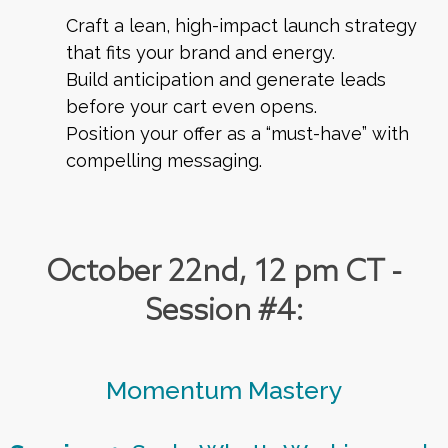
Craft a lean, high-impact launch strategy
that fits your brand and energy.
Build anticipation and generate leads
before your cart even opens.
Position your offer as a “must-have” with
compelling messaging.
October 22nd, 12 pm CT -
Session #4:
Momentum Mastery