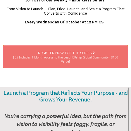
Join Us For Our Weekly Masterclass Series:
From Vision to Launch — Plan, Price, Launch, and Scale a Program That
Converts with Confidence
Every Wednesday Of October At 12 PM CST
REGISTER NOW FOR THE SERIES
$55 Includes 1 Month Access to the LeadHERship Global Community - $150
Value!
Launch a Program that Reflects Your Purpose - and
Grows Your Revenue!
You’re carrying a powerful idea, but the path from
vision to visibility feels foggy, fragile, or