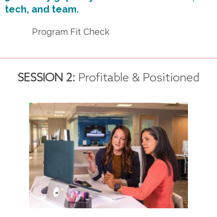
tech, and team.
Program Fit Check
SESSION 2:
Profitable & Positioned