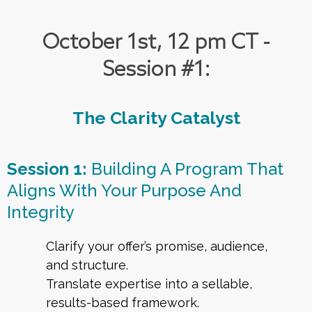
October 1st, 12 pm CT -
Session #1:
The Clarity Catalyst
Session 1:
Building A Program That
Aligns With Your Purpose And
Integrity
Clarify your offer’s promise, audience,
and structure.
Translate expertise into a sellable,
results-based framework.