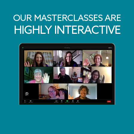
OUR MASTERCLASSES ARE
HIGHLY INTERACTIVE