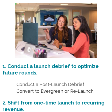
1. Conduct a launch debrief to optimize
future rounds.
Conduct a Post-Launch Debrief
Convert to Evergreen or Re-Launch
2. Shift from one-time launch to recurring
revenue.