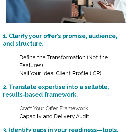
1. Clarify your offer’s promise, audience,
and structure.
Define the Transformation (Not the
Features)
Nail Your Ideal Client Profile (ICP)
2. Translate expertise into a sellable,
results-based framework.
Craft Your Offer Framework
Capacity and Delivery Audit
3. Identify gaps in your readiness—tools,