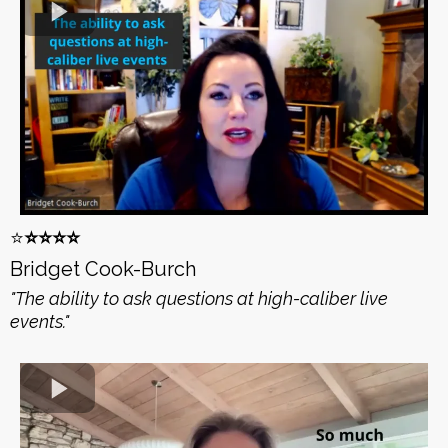
⭐️
⭐️⭐️⭐️⭐️
Bridget Cook-Burch
"The ability to ask questions at high-caliber live
events."