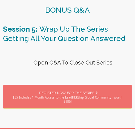
BONUS Q&A
Session 5:
Wrap Up The Series
Getting All Your Question Answered
Open Q&A To Close Out Series
REGISTER NOW FOR THE SERIES
$55 Includes 1 Month Access to the LeadHERShip Global Community - worth
$150!