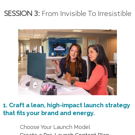
SESSION 3:
From Invisible To Irresistible
1. Craft a lean, high-impact launch strategy
that fits your brand and energy.
Choose Your Launch Model