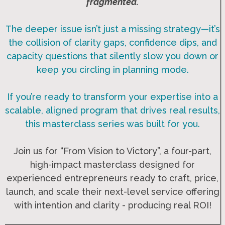
fragmented.
The deeper issue isn’t just a missing strategy—it’s
the collision of clarity gaps, confidence dips, and
capacity questions that silently slow you down or
keep you circling in planning mode.
If you’re ready to transform your expertise into a
scalable, aligned program that drives real results,
this masterclass series was built for you.
Join us for “From Vision to Victory”, a four-part,
high-impact masterclass designed for
experienced entrepreneurs ready to craft, price,
launch, and scale their next-level service offering
with intention and clarity - producing real ROI!