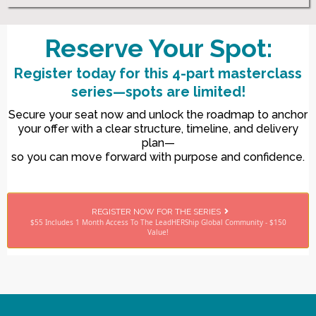
Reserve Your Spot:
Register today for this 4-part masterclass
series—spots are limited!
Secure your seat now and unlock the roadmap to anchor
your offer with a clear structure, timeline, and delivery
plan—
so you can move forward with purpose and confidence.
REGISTER NOW FOR THE SERIES
$55 Includes 1 Month Access To The LeadHERShip Global Community - $150
Value!