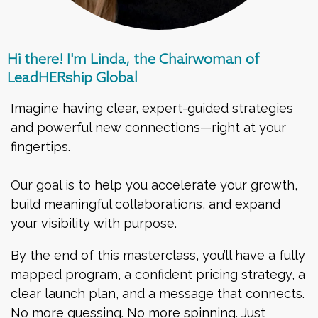
Hi there! I'm Linda, the Chairwoman of
LeadHERship Global
Imagine having clear, expert-guided strategies
and powerful new connections—right at your
fingertips.
Our goal is to help you accelerate your growth,
build meaningful collaborations, and expand
your visibility with purpose.
By the end of this masterclass, you’ll have a fully
mapped program, a confident pricing strategy, a
clear launch plan, and a message that connects.
No more guessing. No more spinning. Just