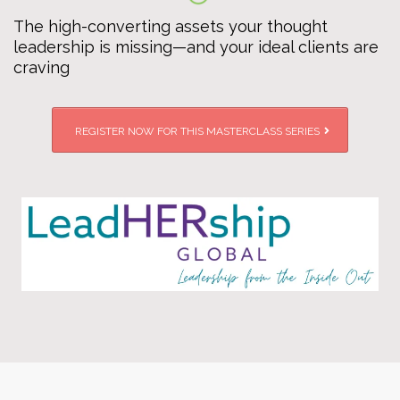
The high-converting assets your thought
leadership is missing—and your ideal clients are
craving
REGISTER NOW FOR THIS MASTERCLASS SERIES