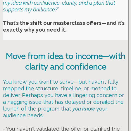
my idea with confidence, clarity, and a plan that
supports my brilliance?
”
That’s the shift our masterclass offers—and it’s
exactly why you need it.
Move from idea to income—with
clarity and confidence
You know you want to serve—but haven’t fully
mapped the structure, timeline, or method to
deliver. Perhaps you have a lingering concern or
a nagging issue that has delayed or derailed the
launch of the program that
you know
your
audience needs:
- You haven't validated the offer or clarified the