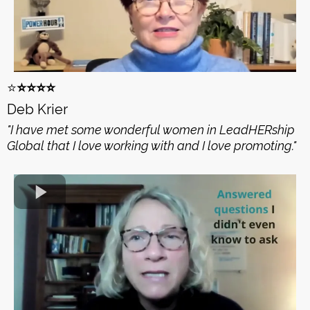
⭐️
⭐️⭐️⭐️⭐️
Deb Krier
"I have met some wonderful women in LeadHERship
Global that I love working with and I love promoting."