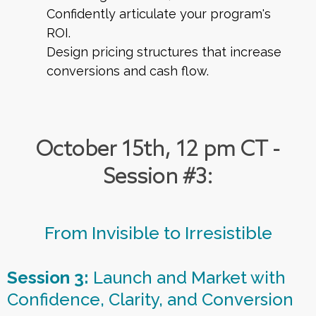
Confidently articulate your program's
ROI.
Design pricing structures that increase
conversions and cash flow.
October 15th, 12 pm CT -
Session #3:
From Invisible to Irresistible
Session 3:
Launch and Market with
Confidence, Clarity, and Conversion