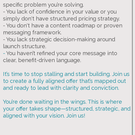
specific problem you’re solving.
- You lack of confidence in your value or you
simply don't have structured pricing strategy.
- You don't have a content roadmap or proven
messaging framework.
- You lack strategic decision-making around
launch structure.
-
You haven’t refined your core message into
clear, benefit-driven language.
It’s time to stop stalling and start building. Join us
to create a fully aligned offer that’s mapped out
and ready to lead with clarity and conviction.
You’re done waiting in the wings. This is where
your offer takes shape—structured, strategic, and
aligned with your vision. Join us!