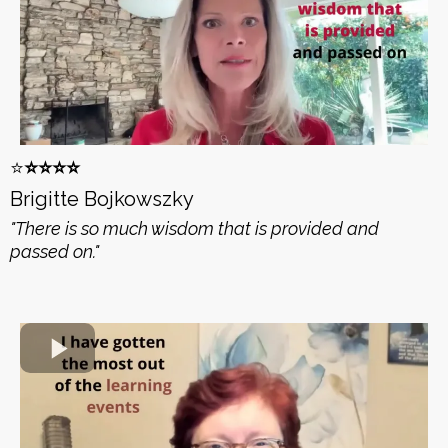
⭐️
⭐️⭐️⭐️⭐️
Brigitte Bojkowszky
"There is so much wisdom that is provided and
passed on."