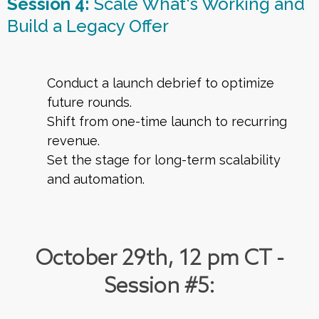
Session 4:
Scale What's Working and
Build a Legacy Offer
Conduct a launch debrief to optimize
future rounds.
Shift from one-time launch to recurring
revenue.
Set the stage for long-term scalability
and automation.
October 29th, 12 pm CT -
Session #5: