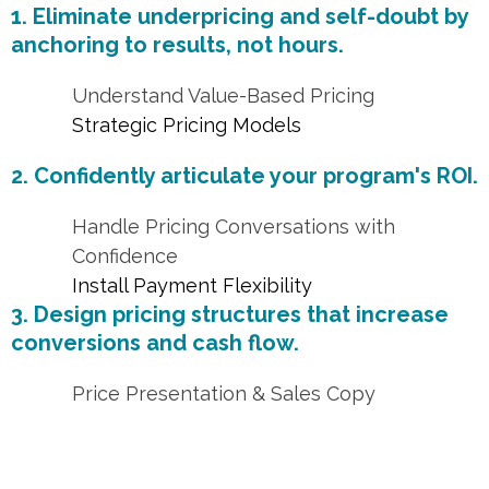
1. Eliminate underpricing and self-doubt by
anchoring to results, not hours.
Understand Value-Based Pricing
Strategic Pricing Models
2. Confidently articulate your program's ROI.
Handle Pricing Conversations with
Confidence
Install Payment Flexibility
3. Design pricing structures that increase
conversions and cash flow.
Price Presentation & Sales Copy