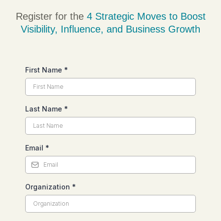
Register for the
4 Strategic Moves
to Boost
Visibility
,
Influence
, and
Business Growth
First Name
*
Last Name
*
Email
*
Organization
*