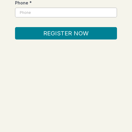
Phone
*
REGISTER NOW